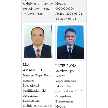
Mobile:
Mobile:
01711549359
00000000000
Period: 2025-03-04
Period: 2025-03-04
To 2027-03-03
To 2027-03-03
MD.
LATIF RANA
AMANULLAH
Member Type:
Member Type: Donor
Parent
member
Representative
Educational
Educational
Qualification: BA
Qualification: S S C
Occupation:
Occupation:
Businessman
Businessman
Mobile:
01819253323
Mobile: