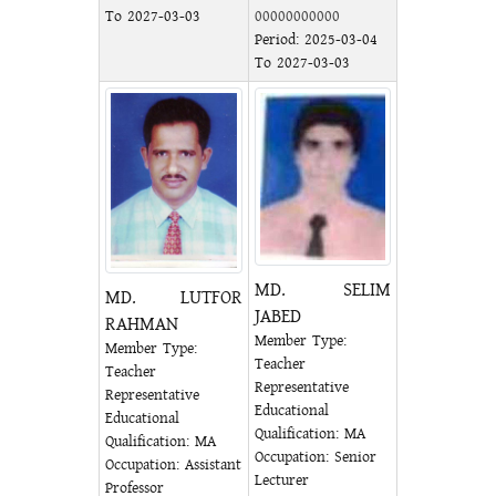
To 2027-03-03
00000000000
Period: 2025-03-04
To 2027-03-03
MD. SELIM
MD. LUTFOR
JABED
RAHMAN
Member Type:
Member Type:
Teacher
Teacher
Representative
Representative
Educational
Educational
Qualification: MA
Qualification: MA
Occupation: Senior
Occupation: Assistant
Lecturer
Professor