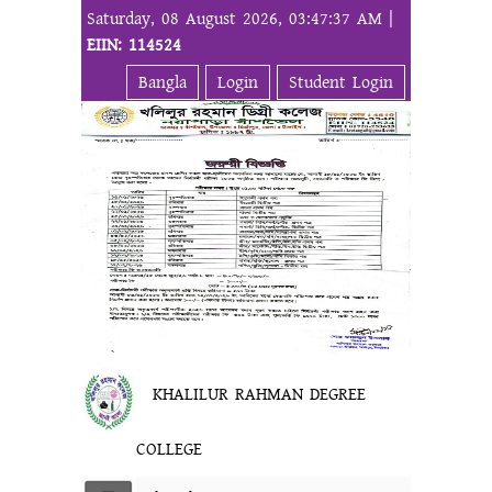
Saturday, 08 August 2026, 03:47:37 AM |
EIIN: 114524
Bangla
Login
Student Login
KHALILUR RAHMAN DEGREE
COLLEGE