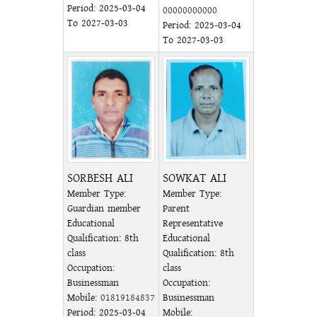
Period: 2025-03-04
00000000000
To 2027-03-03
Period: 2025-03-04
To 2027-03-03
SORBESH ALI
SOWKAT ALI
Member Type:
Member Type:
Guardian member
Parent
Educational
Representative
Qualification: 8th
Educational
class
Qualification: 8th
Occupation:
class
Businessman
Occupation:
Mobile:
01819184837
Businessman
Period: 2025-03-04
Mobile: