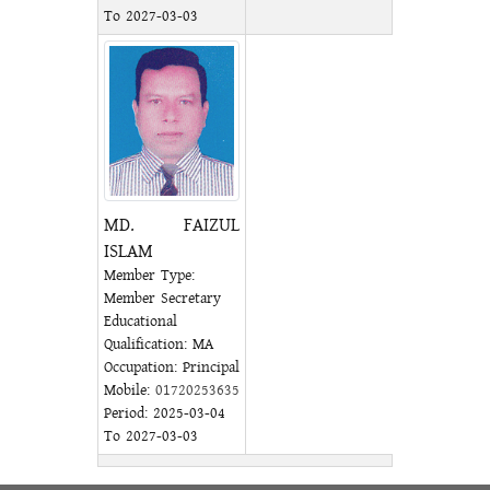
To 2027-03-03
MD. FAIZUL
ISLAM
Member Type:
Member Secretary
Educational
Qualification: MA
Occupation: Principal
Mobile:
01720253635
Period: 2025-03-04
To 2027-03-03