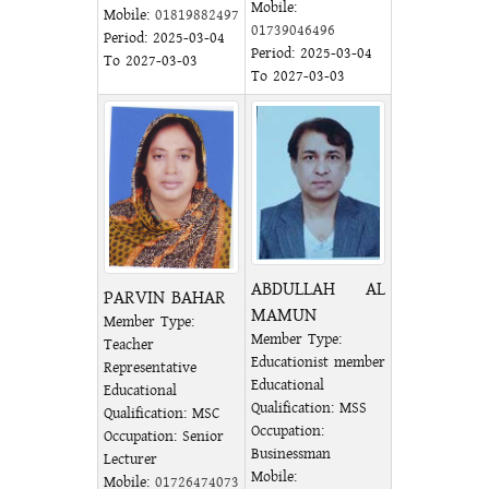
Mobile:
Mobile:
01819882497
01739046496
Period: 2025-03-04
Period: 2025-03-04
To 2027-03-03
To 2027-03-03
ABDULLAH AL
PARVIN BAHAR
MAMUN
Member Type:
Member Type:
Teacher
Educationist member
Representative
Educational
Educational
Qualification: MSS
Qualification: MSC
Occupation:
Occupation: Senior
Businessman
Lecturer
Mobile:
Mobile:
01726474073