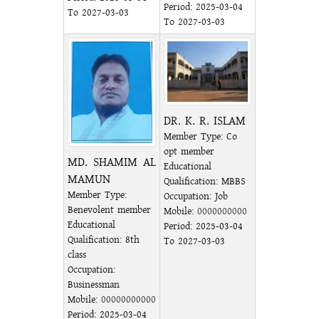
Period: 2025-03-04
To 2027-03-03
To 2027-03-03
DR. K. R. ISLAM
Member Type: Co
opt member
MD. SHAMIM AL
Educational
MAMUN
Qualification: MBBS
Member Type:
Occupation: Job
Benevolent member
Mobile:
0000000000
Educational
Period: 2025-03-04
Qualification: 8th
To 2027-03-03
class
Occupation:
Businessman
Mobile:
00000000000
Period: 2025-03-04