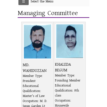
Select the Menu
Managing Committee
KHALEDA
MD.
BEGUM
WAHIDUZZAN
Member Type:
Member Type:
Founding Member
President
Educational
Educational
Qualification: 8th
Qualification:
class
Master's of Law
Occupation:
Occupation: M. D.
Housewife
Japan Garden Lt