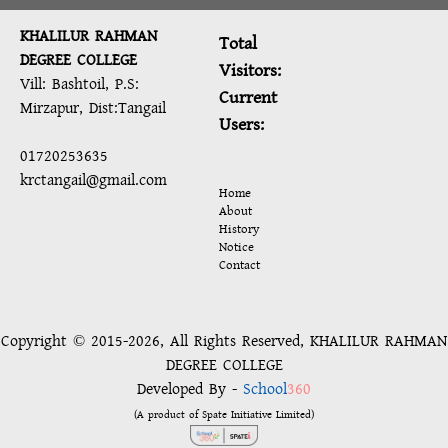
KHALILUR RAHMAN
Total
DEGREE COLLEGE
Visitors:
Vill: Bashtoil, P.S:
Current
Mirzapur, Dist:Tangail
Users:
01720253635
krctangail@gmail.com
Home
About
History
Notice
Contact
Copyright © 2015-2026, All Rights Reserved, KHALILUR RAHMAN
DEGREE COLLEGE
Developed By -
School
360
(A product of Spate Initiative Limited)