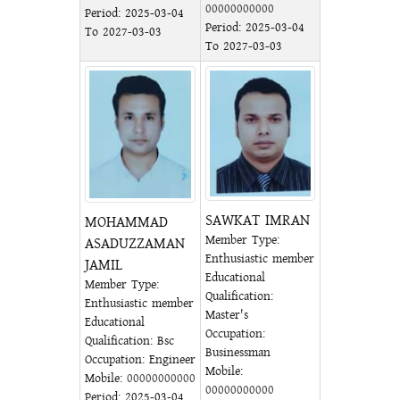
00000000000
Period: 2025-03-04
Period: 2025-03-04
To 2027-03-03
To 2027-03-03
SAWKAT IMRAN
MOHAMMAD
Member Type:
ASADUZZAMAN
Enthusiastic member
JAMIL
Educational
Member Type:
Qualification:
Enthusiastic member
Master's
Educational
Occupation:
Qualification: Bsc
Businessman
Occupation: Engineer
Mobile:
Mobile:
00000000000
00000000000
Period: 2025-03-04