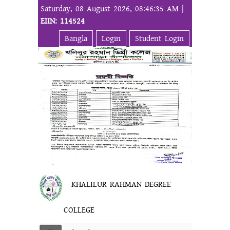
Saturday, 08 August 2026, 08:46:35 AM |
EIIN: 114524
Bangla
Login
Student Login
KHALILUR RAHMAN DEGREE
COLLEGE