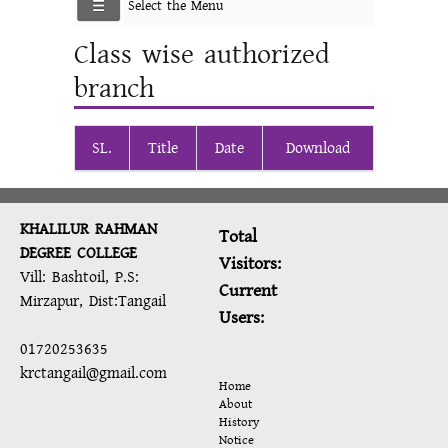
Select the Menu
Class wise authorized
branch
SL.
Title
Date
Download
KHALILUR RAHMAN
Total
DEGREE COLLEGE
Visitors:
Vill: Bashtoil, P.S:
Current
Mirzapur, Dist:Tangail
Users:
01720253635
krctangail@gmail.com
Home
About
History
Notice