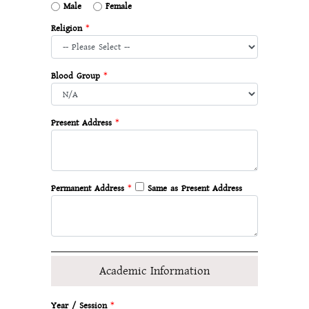
Male
Female
Religion
*
Blood Group
*
Present Address
*
Permanent Address
*
Same as Present Address
Academic Information
Year / Session
*