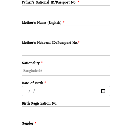
Father's National ID/Passport No.
*
Mother's Name (English)
*
Mother's National ID/Passport No.
*
Nationality
*
Date of Birth
*
Birth Registration No.
Gender
*