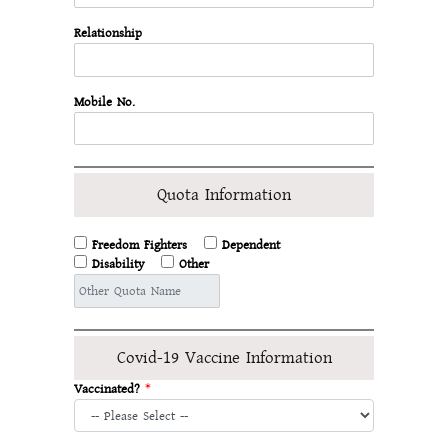
Relationship
Mobile No.
Quota Information
Freedom Fighters
Dependent
Disability
Other
Covid-19 Vaccine Information
Vaccinated?
*