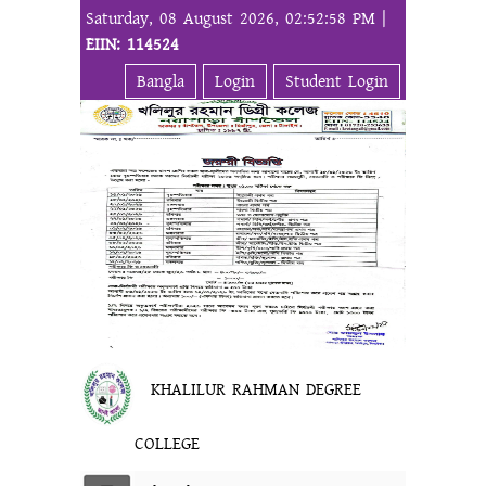
Saturday, 08 August 2026, 02:52:58 PM |
EIIN: 114524
Bangla
Login
Student Login
KHALILUR RAHMAN DEGREE
COLLEGE