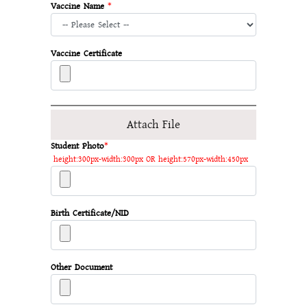
Vaccine Name
*
Vaccine Certificate
Attach File
Student Photo
*
height:300px-width:300px OR height:570px-width:450px
Birth Certificate/NID
Other Document