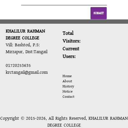
SUBMIT
KHALILUR RAHMAN
Total
DEGREE COLLEGE
Visitors:
Vill: Bashtoil, P.S:
Current
Mirzapur, Dist:Tangail
Users:
01720253635
krctangail@gmail.com
Home
About
History
Notice
Contact
Copyright © 2015-2026, All Rights Reserved, KHALILUR RAHMAN
DEGREE COLLEGE