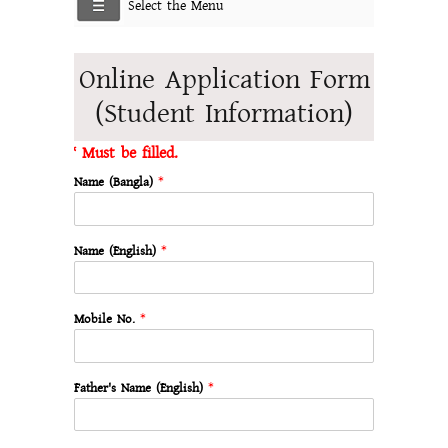
Select the Menu
Online Application Form
(Student Information)
* Must be filled.
Name (Bangla)
*
Name (English)
*
Mobile No.
*
Father's Name (English)
*