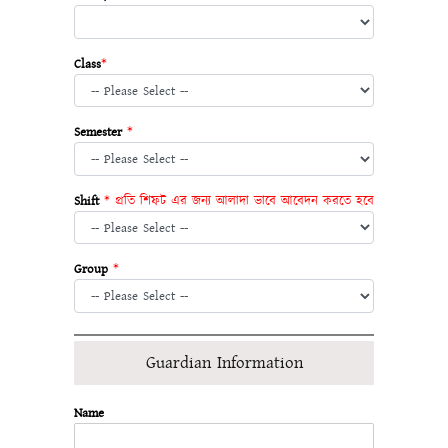
Class
*
Semester
*
Shift
* প্রতি শিফট এর জন্য আলাদা ভাবে আবেদন করতে হবে
Group
*
Guardian Information
Name