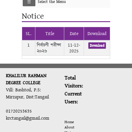
Select the Menu
Notice
SL.
Title
Date
Download
1
নির্বাচনী পরীক্ষা
11-12-
Download
২০২৬
2025
KHALILUR RAHMAN
Total
DEGREE COLLEGE
Visitors:
Vill: Bashtoil, P.S:
Current
Mirzapur, Dist:Tangail
Users:
01720253635
krctangail@gmail.com
Home
About