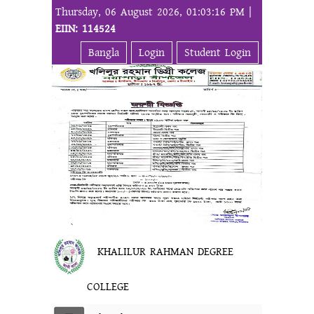
Thursday, 06 August 2026, 01:03:16 PM |
EIIN: 114524
Bangla
Login
Student Login
KHALILUR RAHMAN DEGREE
COLLEGE