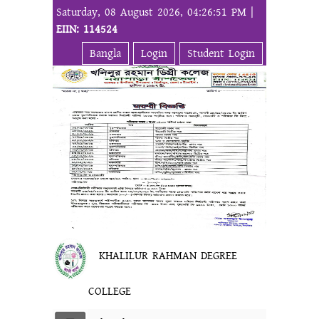
Saturday, 08 August 2026, 04:26:51 PM |
EIIN: 114524
Bangla
Login
Student Login
KHALILUR RAHMAN DEGREE
COLLEGE