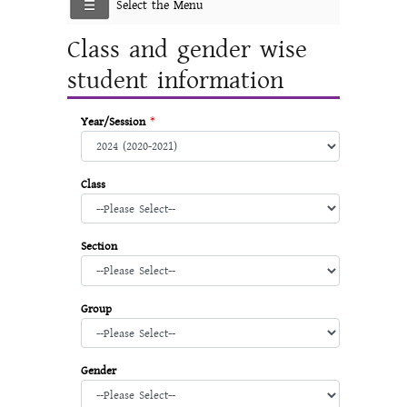
Select the Menu
Class and gender wise
student information
Year/Session
*
Class
Section
Group
Gender