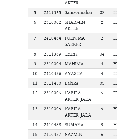
AKTER
5
2511375
Samsonnahar
02
H.S.C
COM
6
2310002
SHARMIN
2
H.S.C
COM
AKTER
7
2410484
PURNIMA
2
H.S.C
COM
SARKER
8
2511389
Trisna
04
H.S.C
COM
9
2310004
MAHIMA
4
H.S.C
COM
10
2410486
AYASHA
4
H.S.C
COM
11
2511450
Dabika
05
H.S.C
COM
12
2310005
NABILA
5
H.S.C
COM
AKTER JARA
13
2310005
NABILA
5
H.S.C
COM
AKTER JARA
14
2410488
SUMAYA
5
H.S.C
COM
15
2410487
NAZMIN
6
H.S.C
COM