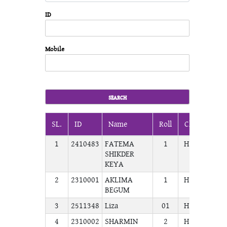
ID
Mobile
SL.
ID
Name
Roll
Class
Sec
1
2410483
FATEMA
1
H.S.C
COM
SHIKDER
KEYA
2
2310001
AKLIMA
1
H.S.C
COM
BEGUM
3
2511348
Liza
01
H.S.C
COM
4
2310002
SHARMIN
2
H.S.C
COM