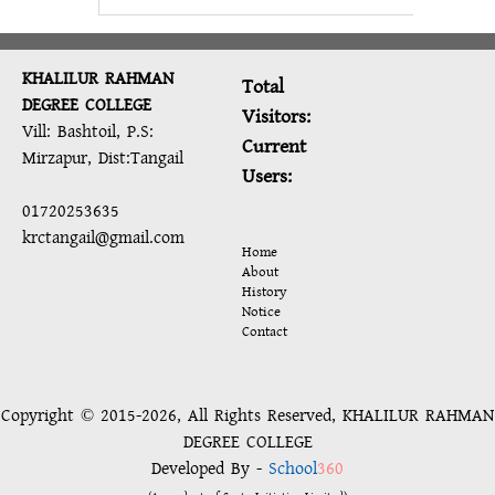
KHALILUR RAHMAN
Total
DEGREE COLLEGE
Visitors:
Vill: Bashtoil, P.S:
Current
Mirzapur, Dist:Tangail
Users:
01720253635
krctangail@gmail.com
Home
About
History
Notice
Contact
Copyright © 2015-2026, All Rights Reserved, KHALILUR RAHMAN
DEGREE COLLEGE
Developed By -
School
360