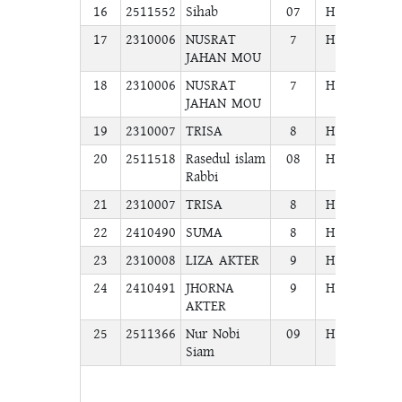
16
2511552
Sihab
07
H.S.C
COM
17
2310006
NUSRAT
7
H.S.C
COM
JAHAN MOU
18
2310006
NUSRAT
7
H.S.C
COM
JAHAN MOU
19
2310007
TRISA
8
H.S.C
COM
20
2511518
Rasedul islam
08
H.S.C
COM
Rabbi
21
2310007
TRISA
8
H.S.C
COM
22
2410490
SUMA
8
H.S.C
COM
23
2310008
LIZA AKTER
9
H.S.C
COM
24
2410491
JHORNA
9
H.S.C
COM
AKTER
25
2511366
Nur Nobi
09
H.S.C
COM
Siam